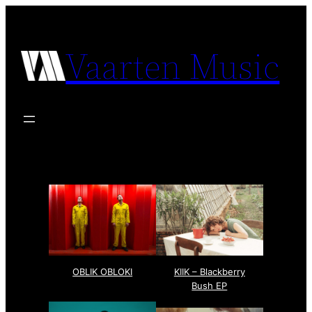
Vaarten Music
OBLIK OBLOKI
KIIK – Blackberry
Bush EP