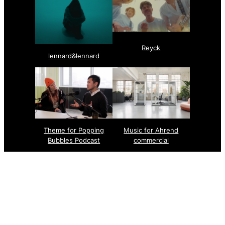
Reyck
lennard&lennard
Theme for Popping
Music for Ahrend
Bubbles Podcast
commercial