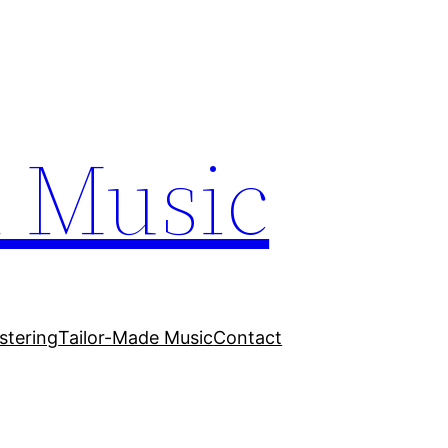
n Music
stering
Tailor-Made Music
Contact