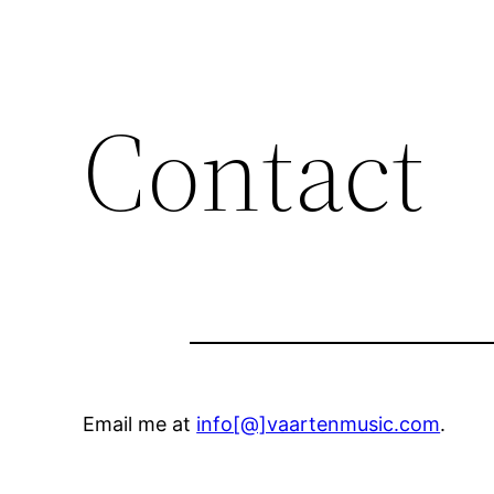
Contact
Email me at
info[@]vaartenmusic.com
.