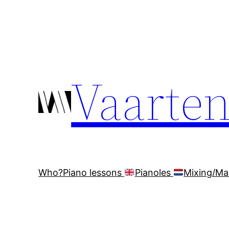
Ga
naar
de
inhoud
Vaarte
Who?
Piano lessons
Pianoles
Mixing/Ma