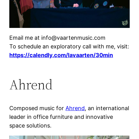
Email me at info@vaartenmusic.com
To schedule an exploratory call with me, visit:
https://calendly.com/lavaarten/30min
Ahrend
Composed music for
Ahrend
, an international
leader in office furniture and innovative
space solutions.