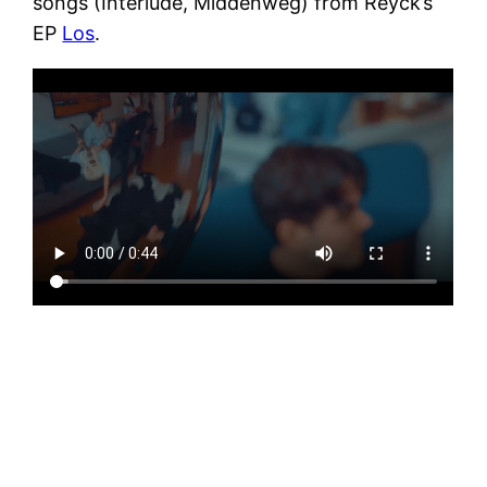
songs (Interlude, Middenweg) from Reyck’s
EP
Los
.