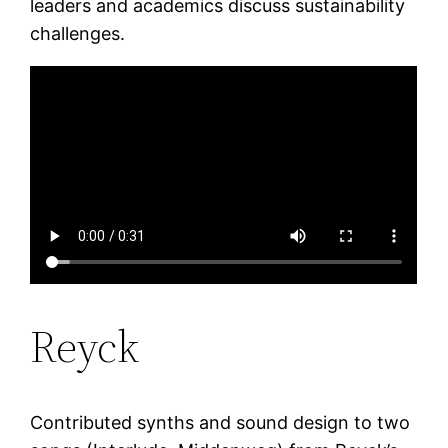
leaders and academics discuss sustainability
challenges.
Reyck
Contributed synths and sound design to two