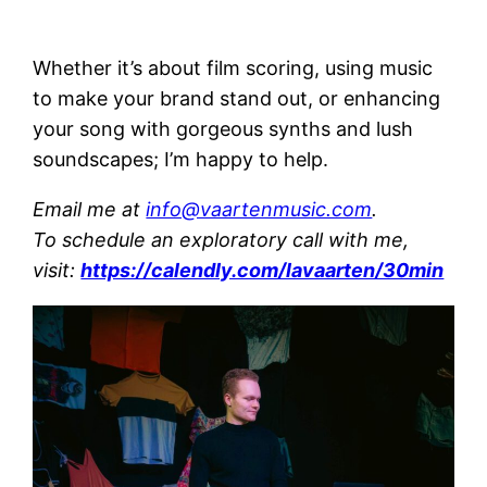
Whether it’s about film scoring, using music
to make your brand stand out, or enhancing
your song with gorgeous synths and lush
soundscapes; I’m happy to help.
Email me at
info@vaartenmusic.com
.
To schedule an exploratory call with me,
visit:
https://calendly.com/lavaarten/30min