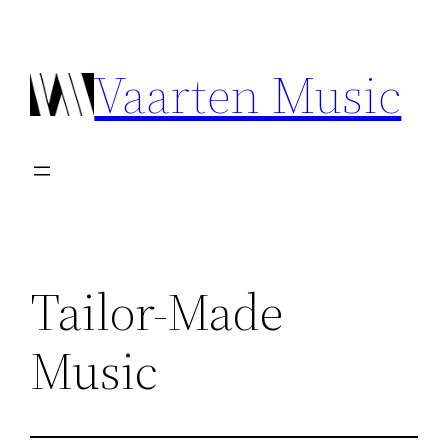
Ga
naar
Vaarten Music
de
inhoud
Tailor-Made
Music