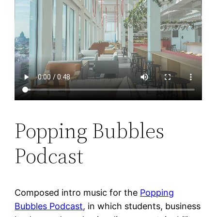
Popping Bubbles
Podcast
Composed intro music for the
Popping
Bubbles Podcast
, in which students, business