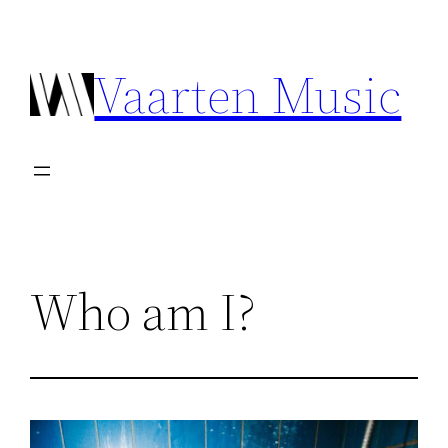
Ga
naar
Vaarten Music
de
inhoud
Who am I?