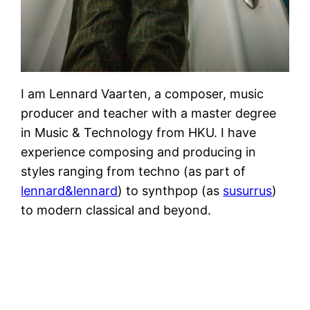
I am Lennard Vaarten, a composer, music
producer and teacher with a master degree
in Music & Technology from HKU. I have
experience composing and producing in
styles ranging from techno (as part of
lennard&lennard
) to synthpop (as
susurrus
)
to modern classical and beyond.